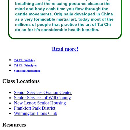
breathing and the relaxing postures cleanse the
mind and body each time you flow through the
gentle movements. Originally developed in China
as a very formidable martial art, today most of the
millions of people that practice the art of Tai Chi
do so for it's considerable health benefits.
Read more!
Tai Chi Walking
Tai Chi Principles
Standing Meditation
Class Locations
Senior Services Ovation Center
Senior Services of Will County
New Lenox Senior Housing
Frankfort Park District
Wilmington Lions Club
Resources