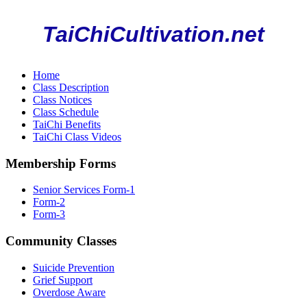
TaiChiCultivation.net
Home
Class Description
Class Notices
Class Schedule
TaiChi Benefits
TaiChi Class Videos
Membership Forms
Senior Services Form-1
Form-2
Form-3
Community Classes
Suicide Prevention
Grief Support
Overdose Aware