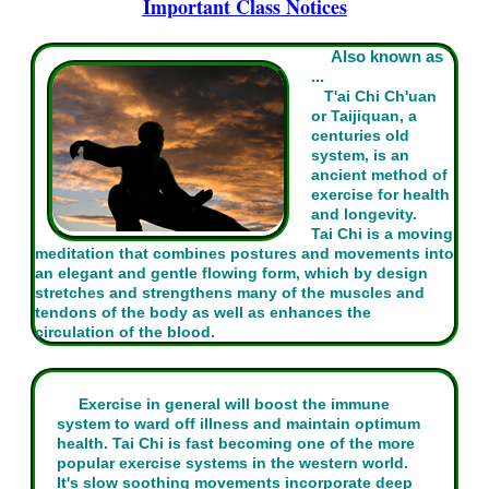
Important Class Notices
Also known as
...
T'ai Chi Ch'uan
or Taijiquan, a
centuries old
system, is an
ancient method of
exercise for health
and longevity.
Tai Chi is a moving
meditation that combines postures and movements into
an elegant and gentle flowing form, which by design
stretches and strengthens many of the muscles and
tendons of the body as well as enhances the
circulation of the blood.
Exercise in general will boost the immune
system to ward off illness and maintain optimum
health. Tai Chi is fast becoming one of the more
popular exercise systems in the western world.
It's slow soothing movements incorporate deep