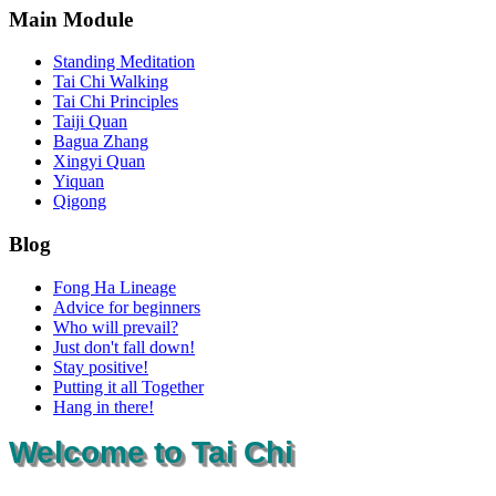
Main Module
Standing Meditation
Tai Chi Walking
Tai Chi Principles
Taiji Quan
Bagua Zhang
Xingyi Quan
Yiquan
Qigong
Blog
Fong Ha Lineage
Advice for beginners
Who will prevail?
Just don't fall down!
Stay positive!
Putting it all Together
Hang in there!
Welcome to Tai Chi