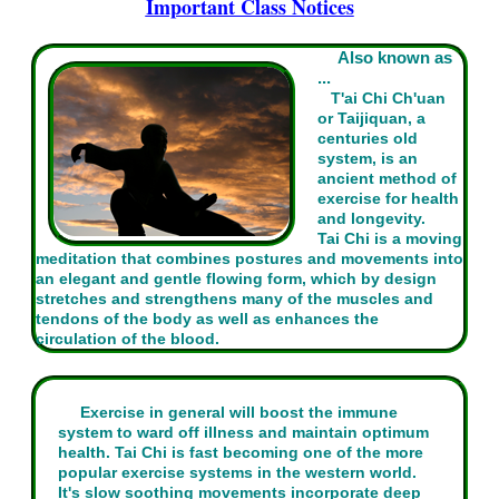
Important Class Notices
Also known as
...
T'ai Chi Ch'uan
or Taijiquan, a
centuries old
system, is an
ancient method of
exercise for health
and longevity.
Tai Chi is a moving
meditation that combines postures and movements into
an elegant and gentle flowing form, which by design
stretches and strengthens many of the muscles and
tendons of the body as well as enhances the
circulation of the blood.
Exercise in general will boost the immune
system to ward off illness and maintain optimum
health. Tai Chi is fast becoming one of the more
popular exercise systems in the western world.
It's slow soothing movements incorporate deep