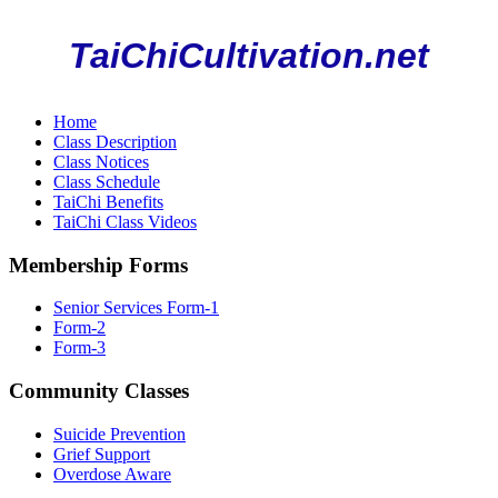
TaiChiCultivation.net
Home
Class Description
Class Notices
Class Schedule
TaiChi Benefits
TaiChi Class Videos
Membership Forms
Senior Services Form-1
Form-2
Form-3
Community Classes
Suicide Prevention
Grief Support
Overdose Aware