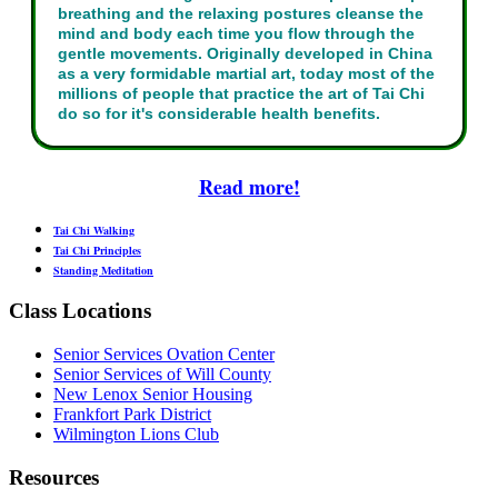
breathing and the relaxing postures cleanse the
mind and body each time you flow through the
gentle movements. Originally developed in China
as a very formidable martial art, today most of the
millions of people that practice the art of Tai Chi
do so for it's considerable health benefits.
Read more!
Tai Chi Walking
Tai Chi Principles
Standing Meditation
Class Locations
Senior Services Ovation Center
Senior Services of Will County
New Lenox Senior Housing
Frankfort Park District
Wilmington Lions Club
Resources