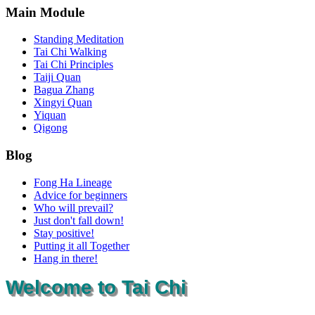
Main Module
Standing Meditation
Tai Chi Walking
Tai Chi Principles
Taiji Quan
Bagua Zhang
Xingyi Quan
Yiquan
Qigong
Blog
Fong Ha Lineage
Advice for beginners
Who will prevail?
Just don't fall down!
Stay positive!
Putting it all Together
Hang in there!
Welcome to Tai Chi