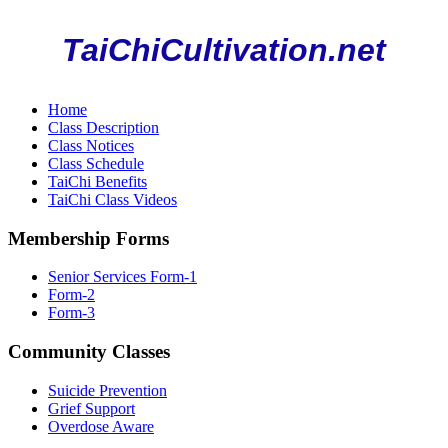
TaiChiCultivation.net
Home
Class Description
Class Notices
Class Schedule
TaiChi Benefits
TaiChi Class Videos
Membership Forms
Senior Services Form-1
Form-2
Form-3
Community Classes
Suicide Prevention
Grief Support
Overdose Aware