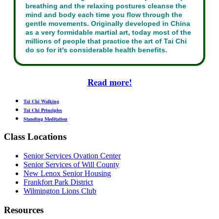
breathing and the relaxing postures cleanse the
mind and body each time you flow through the
gentle movements. Originally developed in China
as a very formidable martial art, today most of the
millions of people that practice the art of Tai Chi
do so for it's considerable health benefits.
Read more!
Tai Chi Walking
Tai Chi Principles
Standing Meditation
Class Locations
Senior Services Ovation Center
Senior Services of Will County
New Lenox Senior Housing
Frankfort Park District
Wilmington Lions Club
Resources