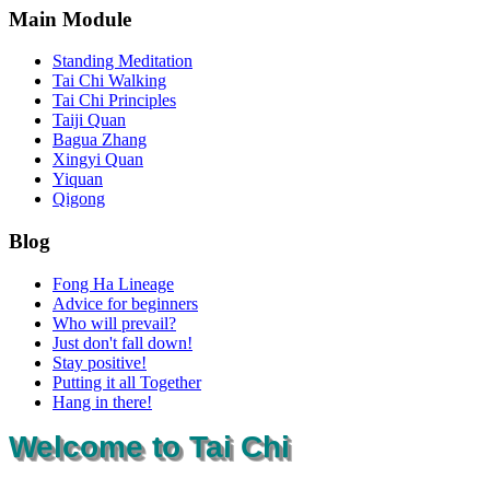
Main Module
Standing Meditation
Tai Chi Walking
Tai Chi Principles
Taiji Quan
Bagua Zhang
Xingyi Quan
Yiquan
Qigong
Blog
Fong Ha Lineage
Advice for beginners
Who will prevail?
Just don't fall down!
Stay positive!
Putting it all Together
Hang in there!
Welcome to Tai Chi