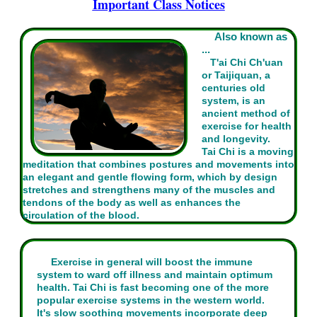
Important Class Notices
Also known as
...
T'ai Chi Ch'uan
or Taijiquan, a
centuries old
system, is an
ancient method of
exercise for health
and longevity.
Tai Chi is a moving
meditation that combines postures and movements into
an elegant and gentle flowing form, which by design
stretches and strengthens many of the muscles and
tendons of the body as well as enhances the
circulation of the blood.
Exercise in general will boost the immune
system to ward off illness and maintain optimum
health. Tai Chi is fast becoming one of the more
popular exercise systems in the western world.
It's slow soothing movements incorporate deep