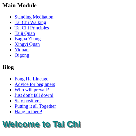
Main Module
Standing Meditation
Tai Chi Walking
Tai Chi Principles
Taiji Quan
Bagua Zhang
Xingyi Quan
Yiquan
Qigong
Blog
Fong Ha Lineage
Advice for beginners
Who will prevail?
Just don't fall down!
Stay positive!
Putting it all Together
Hang in there!
Welcome to Tai Chi