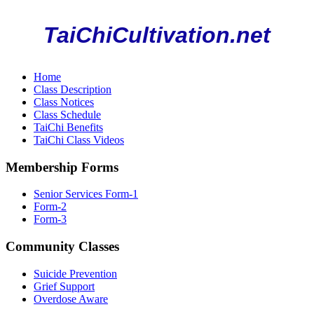
TaiChiCultivation.net
Home
Class Description
Class Notices
Class Schedule
TaiChi Benefits
TaiChi Class Videos
Membership Forms
Senior Services Form-1
Form-2
Form-3
Community Classes
Suicide Prevention
Grief Support
Overdose Aware