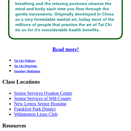
breathing and the relaxing postures cleanse the
mind and body each time you flow through the
gentle movements. Originally developed in China
as a very formidable martial art, today most of the
millions of people that practice the art of Tai Chi
do so for it's considerable health benefits.
Read more!
Tai Chi Walking
Tai Chi Principles
Standing Meditation
Class Locations
Senior Services Ovation Center
Senior Services of Will County
New Lenox Senior Housing
Frankfort Park District
Wilmington Lions Club
Resources