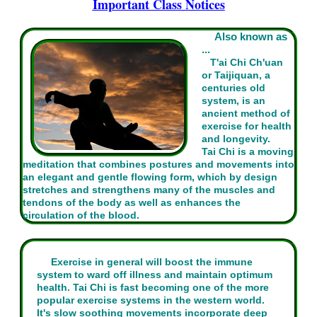
Important Class Notices
Also known as
...
T'ai Chi Ch'uan
or Taijiquan, a
centuries old
system, is an
ancient method of
exercise for health
and longevity.
Tai Chi is a moving
meditation that combines postures and movements into
an elegant and gentle flowing form, which by design
stretches and strengthens many of the muscles and
tendons of the body as well as enhances the
circulation of the blood.
Exercise in general will boost the immune
system to ward off illness and maintain optimum
health. Tai Chi is fast becoming one of the more
popular exercise systems in the western world.
It's slow soothing movements incorporate deep