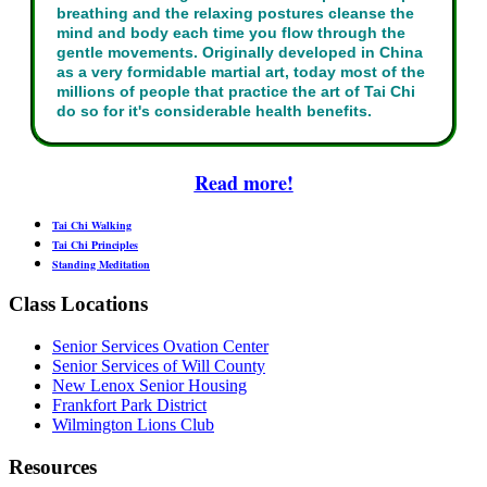
breathing and the relaxing postures cleanse the
mind and body each time you flow through the
gentle movements. Originally developed in China
as a very formidable martial art, today most of the
millions of people that practice the art of Tai Chi
do so for it's considerable health benefits.
Read more!
Tai Chi Walking
Tai Chi Principles
Standing Meditation
Class Locations
Senior Services Ovation Center
Senior Services of Will County
New Lenox Senior Housing
Frankfort Park District
Wilmington Lions Club
Resources