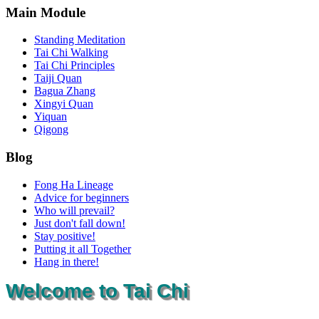
Main Module
Standing Meditation
Tai Chi Walking
Tai Chi Principles
Taiji Quan
Bagua Zhang
Xingyi Quan
Yiquan
Qigong
Blog
Fong Ha Lineage
Advice for beginners
Who will prevail?
Just don't fall down!
Stay positive!
Putting it all Together
Hang in there!
Welcome to Tai Chi