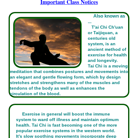
Important Class Notices
Also known as
...
T'ai Chi Ch'uan
or Taijiquan, a
centuries old
system, is an
ancient method of
exercise for health
and longevity.
Tai Chi is a moving
meditation that combines postures and movements into
an elegant and gentle flowing form, which by design
stretches and strengthens many of the muscles and
tendons of the body as well as enhances the
circulation of the blood.
Exercise in general will boost the immune
system to ward off illness and maintain optimum
health. Tai Chi is fast becoming one of the more
popular exercise systems in the western world.
It's slow soothing movements incorporate deep