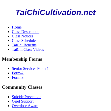
TaiChiCultivation.net
Home
Class Description
Class Notices
Class Schedule
TaiChi Benefits
TaiChi Class Videos
Membership Forms
Senior Services Form-1
Form-2
Form-3
Community Classes
Suicide Prevention
Grief Support
Overdose Aware