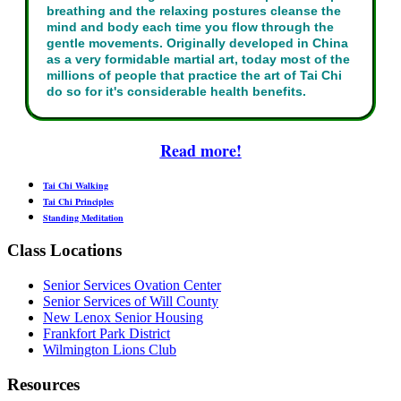
breathing and the relaxing postures cleanse the
mind and body each time you flow through the
gentle movements. Originally developed in China
as a very formidable martial art, today most of the
millions of people that practice the art of Tai Chi
do so for it's considerable health benefits.
Read more!
Tai Chi Walking
Tai Chi Principles
Standing Meditation
Class Locations
Senior Services Ovation Center
Senior Services of Will County
New Lenox Senior Housing
Frankfort Park District
Wilmington Lions Club
Resources