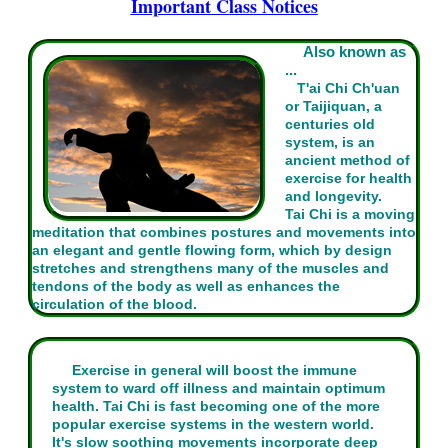
Important Class Notices
Also known as
...
T'ai Chi Ch'uan
or Taijiquan, a
centuries old
system, is an
ancient method of
exercise for health
and longevity.
Tai Chi is a moving
meditation that combines postures and movements into
an elegant and gentle flowing form, which by design
stretches and strengthens many of the muscles and
tendons of the body as well as enhances the
circulation of the blood.
Exercise in general will boost the immune
system to ward off illness and maintain optimum
health. Tai Chi is fast becoming one of the more
popular exercise systems in the western world.
It's slow soothing movements incorporate deep