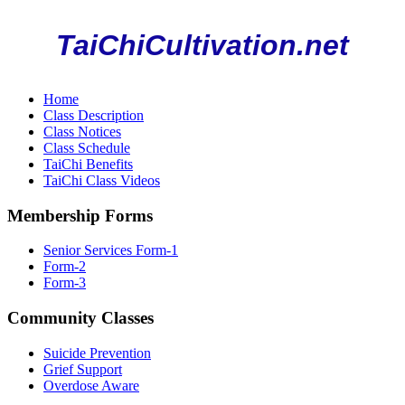
TaiChiCultivation.net
Home
Class Description
Class Notices
Class Schedule
TaiChi Benefits
TaiChi Class Videos
Membership Forms
Senior Services Form-1
Form-2
Form-3
Community Classes
Suicide Prevention
Grief Support
Overdose Aware