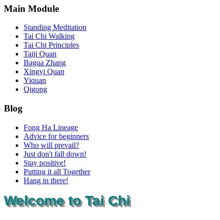
Main Module
Standing Meditation
Tai Chi Walking
Tai Chi Principles
Taiji Quan
Bagua Zhang
Xingyi Quan
Yiquan
Qigong
Blog
Fong Ha Lineage
Advice for beginners
Who will prevail?
Just don't fall down!
Stay positive!
Putting it all Together
Hang in there!
Welcome to Tai Chi