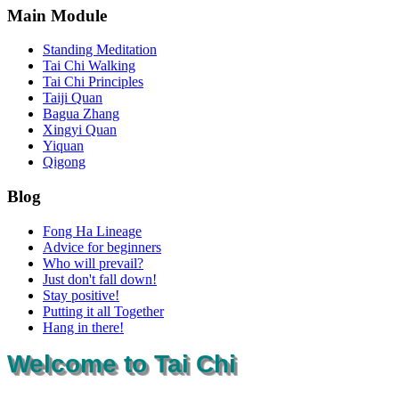
Main Module
Standing Meditation
Tai Chi Walking
Tai Chi Principles
Taiji Quan
Bagua Zhang
Xingyi Quan
Yiquan
Qigong
Blog
Fong Ha Lineage
Advice for beginners
Who will prevail?
Just don't fall down!
Stay positive!
Putting it all Together
Hang in there!
Welcome to Tai Chi