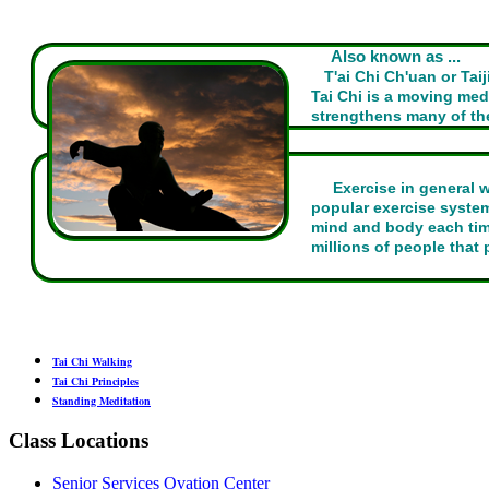
Also known as ...
T'ai Chi Ch'uan or Tai
Tai Chi is a moving me
strengthens many of the
Exercise in general 
popular exercise system
mind and body each time
millions of people that p
Tai Chi Walking
Tai Chi Principles
Standing Meditation
Class Locations
Senior Services Ovation Center