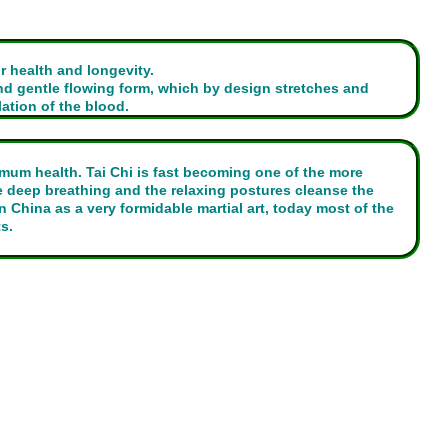
r health and longevity.
d gentle flowing form, which by design stretches and
ation of the blood.
imum health. Tai Chi is fast becoming one of the more
e deep breathing and the relaxing postures cleanse the
China as a very formidable martial art, today most of the
s.