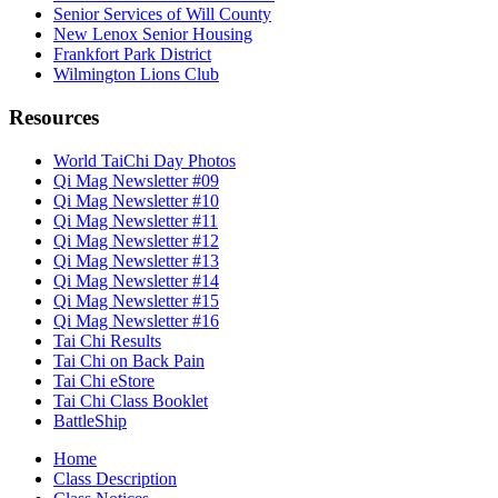
Senior Services of Will County
New Lenox Senior Housing
Frankfort Park District
Wilmington Lions Club
Resources
World TaiChi Day Photos
Qi Mag Newsletter #09
Qi Mag Newsletter #10
Qi Mag Newsletter #11
Qi Mag Newsletter #12
Qi Mag Newsletter #13
Qi Mag Newsletter #14
Qi Mag Newsletter #15
Qi Mag Newsletter #16
Tai Chi Results
Tai Chi on Back Pain
Tai Chi eStore
Tai Chi Class Booklet
BattleShip
Home
Class Description