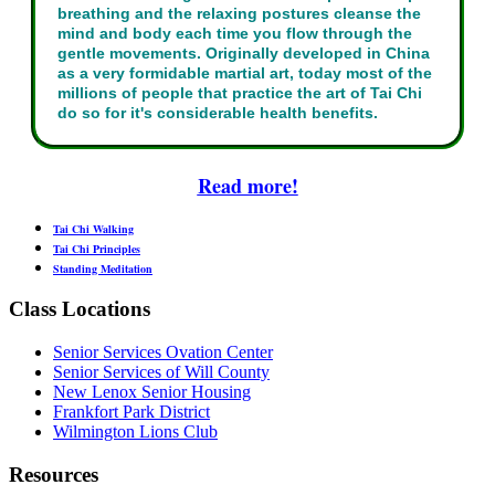
breathing and the relaxing postures cleanse the
mind and body each time you flow through the
gentle movements. Originally developed in China
as a very formidable martial art, today most of the
millions of people that practice the art of Tai Chi
do so for it's considerable health benefits.
Read more!
Tai Chi Walking
Tai Chi Principles
Standing Meditation
Class Locations
Senior Services Ovation Center
Senior Services of Will County
New Lenox Senior Housing
Frankfort Park District
Wilmington Lions Club
Resources