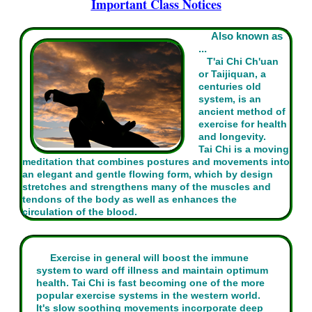
Important Class Notices
Also known as
...
T'ai Chi Ch'uan
or Taijiquan, a
centuries old
system, is an
ancient method of
exercise for health
and longevity.
Tai Chi is a moving
meditation that combines postures and movements into
an elegant and gentle flowing form, which by design
stretches and strengthens many of the muscles and
tendons of the body as well as enhances the
circulation of the blood.
Exercise in general will boost the immune
system to ward off illness and maintain optimum
health. Tai Chi is fast becoming one of the more
popular exercise systems in the western world.
It's slow soothing movements incorporate deep