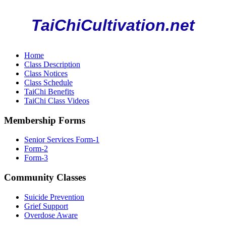
TaiChiCultivation.net
Home
Class Description
Class Notices
Class Schedule
TaiChi Benefits
TaiChi Class Videos
Membership Forms
Senior Services Form-1
Form-2
Form-3
Community Classes
Suicide Prevention
Grief Support
Overdose Aware