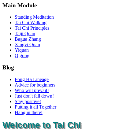
Main Module
Standing Meditation
Tai Chi Walking
Tai Chi Principles
Taiji Quan
Bagua Zhang
Xingyi Quan
Yiquan
Qigong
Blog
Fong Ha Lineage
Advice for beginners
Who will prevail?
Just don't fall down!
Stay positive!
Putting it all Together
Hang in there!
Welcome to Tai Chi